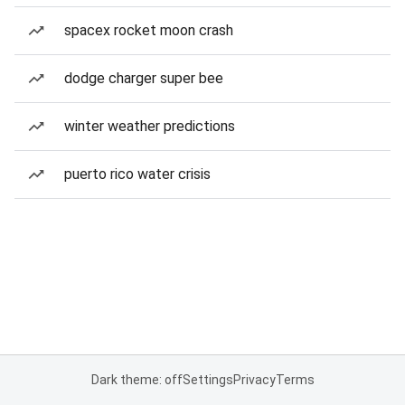
spacex rocket moon crash
dodge charger super bee
winter weather predictions
puerto rico water crisis
Dark theme: off
Settings
Privacy
Terms