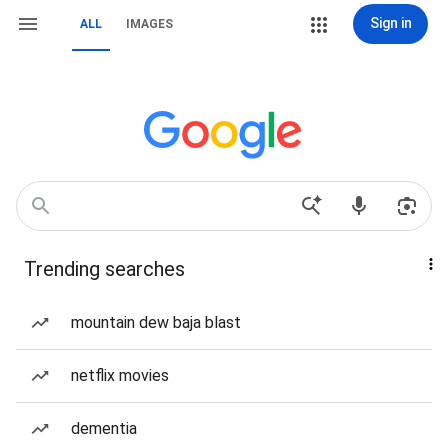
Sign in
ALL
IMAGES
Trending searches
mountain dew baja blast
netflix movies
dementia