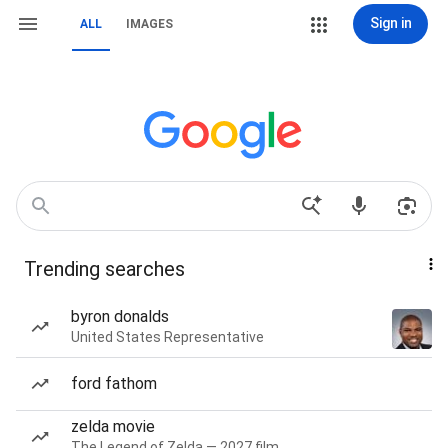
Sign in
ALL
IMAGES
Trending searches
byron donalds
United States Representative
ford fathom
zelda movie
The Legend of Zelda — 2027 film