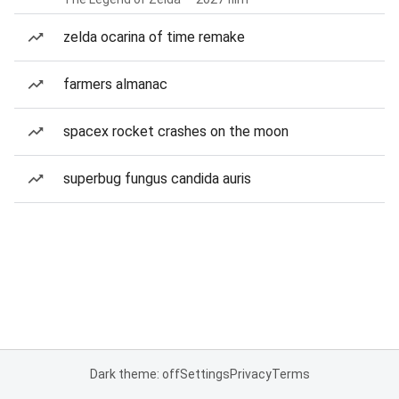
zelda ocarina of time remake
farmers almanac
spacex rocket crashes on the moon
superbug fungus candida auris
Dark theme: off
Settings
Privacy
Terms