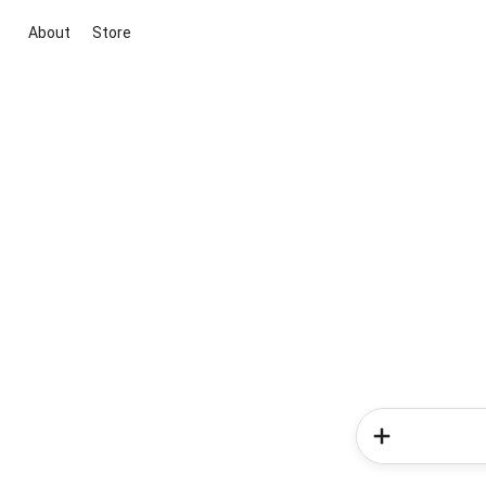
About
Store