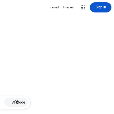
Sign in
Gmail
Images
AI Mode